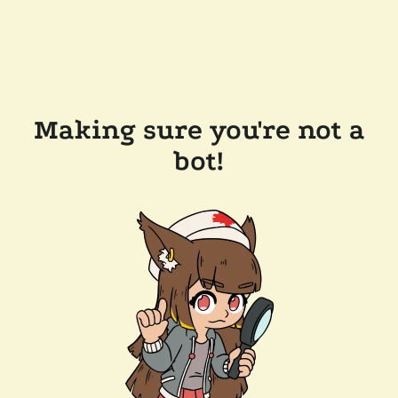
Making sure you're not a
bot!