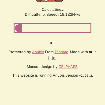
Calculating...
Difficulty: 5,
Speed: 18.122kH/s
Protected by
Anubis
From
Techaro
. Made with ❤️ in
🇨🇦.
Mascot design by
CELPHASE
.
This website is running Anubis version
.
v1.26.2