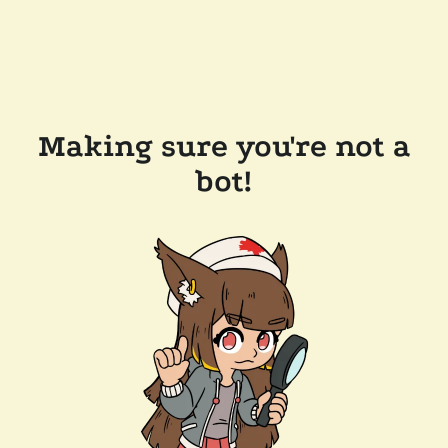
Making sure you're not a
bot!