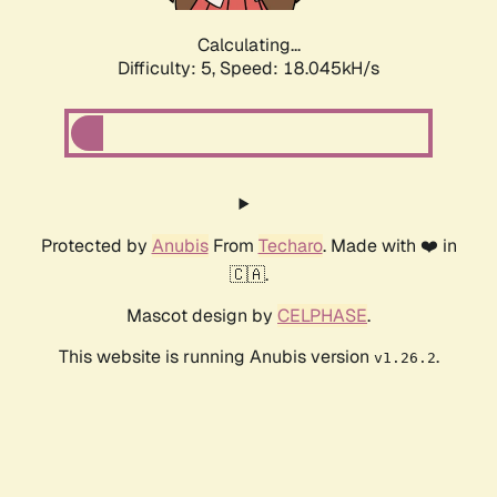
Calculating...
Difficulty: 5,
Speed: 18.045kH/s
Protected by
Anubis
From
Techaro
. Made with ❤️ in
🇨🇦.
Mascot design by
CELPHASE
.
This website is running Anubis version
.
v1.26.2