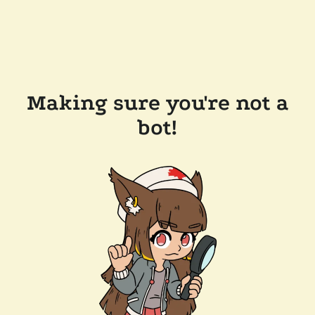
Making sure you're not a
bot!