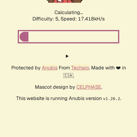
Calculating...
Difficulty: 5,
Speed: 17.418kH/s
Protected by
Anubis
From
Techaro
. Made with ❤️ in
🇨🇦.
Mascot design by
CELPHASE
.
This website is running Anubis version
.
v1.26.2