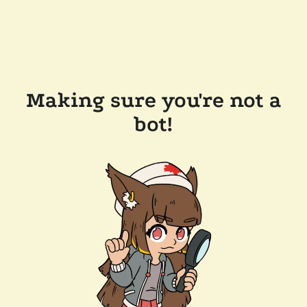
Making sure you're not a
bot!