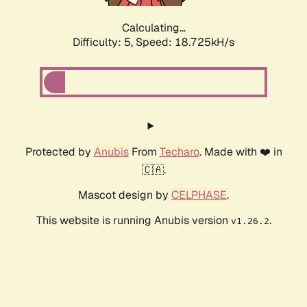
Calculating...
Difficulty: 5,
Speed: 18.725kH/s
Protected by
Anubis
From
Techaro
. Made with ❤️ in
🇨🇦.
Mascot design by
CELPHASE
.
This website is running Anubis version
.
v1.26.2