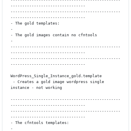
--------------------------------

-----------------------------------------------
--------------------------------

- The gold templates:                                                         
-

- The gold images contain no cfntools                                         
-

-----------------------------------------------
--------------------------------

-----------------------------------------------
--------------------------------

WordPress_Single_Instance_gold.template

 - Creates a gold image wordpress single 
instance - not working

-----------------------------------------------
--------------------------------

-----------------------------------------------
--------------------------------

- The cfntools templates:                                                     
-
