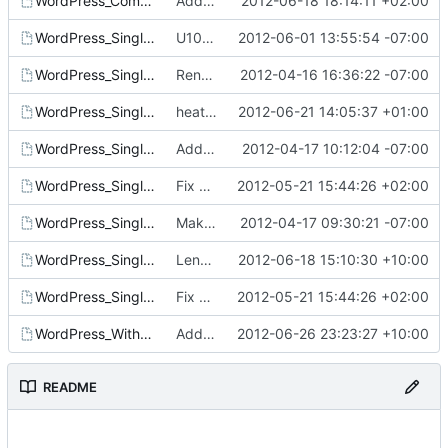
WordPress_Composed_Instances.template
Add example templates for nested stacks
2012-06-18 18:14:11 +02:00
WordPress_Single_Instance_deb.template
U10 wordpress template
2012-06-01 13:55:54 -07:00
WordPress_Single_Instance_gold.template
Rename WordPress_Single_Instance.template to have gold in name
2012-04-16 16:36:22 -07:00
WordPress_Single_Instance_puppet.template
heat templates : Cleanup README and template whitespace
2012-06-21 14:05:37 +01:00
WordPress_Single_Instance_With_EBS_EIP.template
Add WordPress_Single_Instance_With_EBS_EIP.template
2012-04-17 10:12:04 -07:00
WordPress_Single_Instance_With_EBS.template
Fix copy-paste errors in template descriptions
2012-05-21 15:44:26 +02:00
WordPress_Single_Instance_With_EIP.template
Make WordPress_Single_Instance_With_EIP.template work
2012-04-17 09:30:21 -07:00
WordPress_Single_Instance_With_HA.template
Lengthen the timeout of the WaitCondition in the HA template
2012-06-18 15:10:30 +10:00
WordPress_Single_Instance.template
Fix copy-paste errors in template descriptions
2012-05-21 15:44:26 +02:00
WordPress_With_LB.template
Add nested templates that implement a simple proxy/loadbalancer
2012-06-26 23:23:27 +10:00
README
-----------------------------------------------