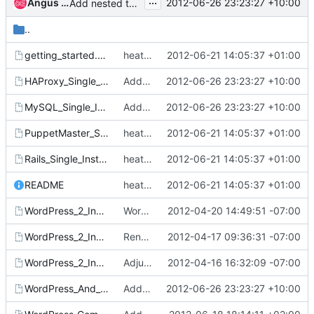
...
Angus Salkeld
2012-06-26 23:23:27 +10:00
Add nested templates that implement a simple proxy/loadbalancer
..
getting_started.template
heat templates : Cleanup README and template whitespace
2012-06-21 14:05:37 +01:00
HAProxy_Single_Instance.template
Add nested templates that implement a simple proxy/loadbalancer
2012-06-26 23:23:27 +10:00
MySQL_Single_Instance.template
Add nested templates that implement a simple proxy/loadbalancer
2012-06-26 23:23:27 +10:00
PuppetMaster_Single_Instance.template
heat templates : Cleanup README and template whitespace
2012-06-21 14:05:37 +01:00
Rails_Single_Instance.template
heat templates : Cleanup README and template whitespace
2012-06-21 14:05:37 +01:00
README
heat templates : Cleanup README and template whitespace
2012-06-21 14:05:37 +01:00
WordPress_2_Instances_With_EBS_EIP.template
Wordpress 2 instance with EBS and EIP
2012-04-20 14:49:51 -07:00
WordPress_2_Instances_With_EBS.template
Rename EBS_Volume to just EBS to pave way for EBS_EIP
2012-04-17 09:36:31 -07:00
WordPress_2_Instances.template
Adjust cfn-init to not take a parameter in the initialization
2012-04-16 16:32:09 -07:00
WordPress_And_Http.template
Add nested templates that implement a simple proxy/loadbalancer
2012-06-26 23:23:27 +10:00