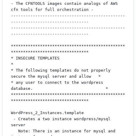
- The CFNTOOLS images contain analogs of AWS 
cfn tools for full orchestration -

-----------------------------------------------
--------------------------------

-----------------------------------------------
--------------------------------

***********************************************
********************************

* INSECURE TEMPLATES                                                          
*

* The following templates do not properly 
secure the mysql server and allow   *

* any user to connect to the wordpress 
database.                              *

***********************************************
********************************

WordPress_2_Instances.template

 - Creates a two instance wordpress/mysql 
server

   Note: There is an instance for mysql and 