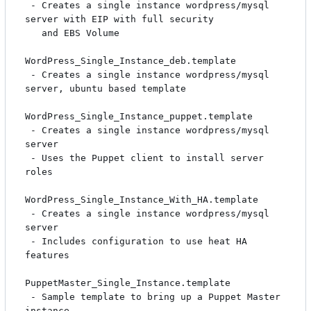
 - Creates a single instance wordpress/mysql 
server with EIP with full security

   and EBS Volume

WordPress_Single_Instance_deb.template

 - Creates a single instance wordpress/mysql 
server, ubuntu based template

WordPress_Single_Instance_puppet.template

 - Creates a single instance wordpress/mysql 
server

 - Uses the Puppet client to install server 
roles

WordPress_Single_Instance_With_HA.template

 - Creates a single instance wordpress/mysql 
server

 - Includes configuration to use heat HA 
features

PuppetMaster_Single_Instance.template

 - Sample template to bring up a Puppet Master 
instance
