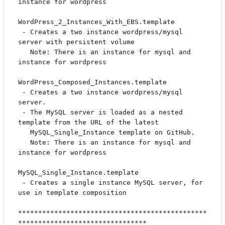
instance for wordpress

WordPress_2_Instances_With_EBS.template

 - Creates a two instance wordpress/mysql 
server with persistent volume

   Note: There is an instance for mysql and 
instance for wordpress

WordPress_Composed_Instances.template

 - Creates a two instance wordpress/mysql 
server.

 - The MySQL server is loaded as a nested 
template from the URL of the latest

   MySQL_Single_Instance template on GitHub.

   Note: There is an instance for mysql and 
instance for wordpress

MySQL_Single_Instance.template

 - Creates a single instance MySQL server, for 
use in template composition

***********************************************
********************************
