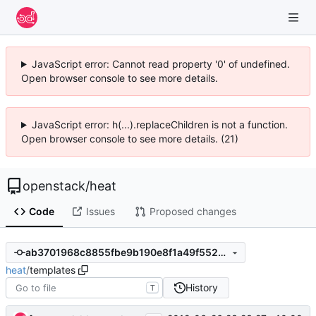
JavaScript error: Cannot read property '0' of undefined.
Open browser console to see more details.
JavaScript error: h(...).replaceChildren is not a function.
Open browser console to see more details. (21)
openstack
/
heat
Code
Issues
Proposed changes
ab3701968c8855fbe9b190e8f1a49f5526350287
heat
/
templates
History
T