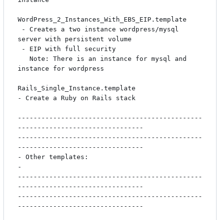
WordPress_2_Instances_With_EBS_EIP.template

 - Creates a two instance wordpress/mysql 
server with persistent volume

 - EIP with full security

   Note: There is an instance for mysql and 
instance for wordpress

Rails_Single_Instance.template

- Create a Ruby on Rails stack

-----------------------------------------------
--------------------------------

-----------------------------------------------
--------------------------------

- Other templates:                                                            
-

-----------------------------------------------
--------------------------------

-----------------------------------------------
--------------------------------
