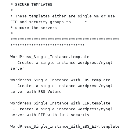
* SECURE TEMPLATES                                                            
*

* These templates either are single vm or use 
EIP and security groups to      *

* secure the servers                                                          
*

***********************************************
********************************

WordPress_Single_Instance.template

 - Creates a single instance wordpress/mysql 
server

WordPress_Single_Instance_With_EBS.template

 - Creates a single instance wordpress/mysql 
server with EBS Volume

WordPress_Single_Instance_With_EIP.template

 - Creates a single instance wordpress/mysql 
server with EIP with full security

WordPress_Single_Instance_With_EBS_EIP.template
