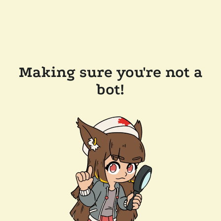
Making sure you're not a
bot!