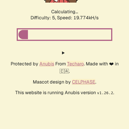
Calculating...
Difficulty: 5,
Speed: 19.774kH/s
Protected by
Anubis
From
Techaro
. Made with ❤️ in
🇨🇦.
Mascot design by
CELPHASE
.
This website is running Anubis version
.
v1.26.2