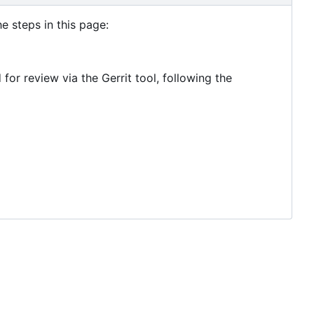
e steps in this page:
r review via the Gerrit tool, following the