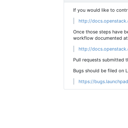
If you would like to cont
http://docs.openstack.
Once those steps have be
workflow documented at
http://docs.openstack
Pull requests submitted t
Bugs should be filed on 
https://bugs.launchpad