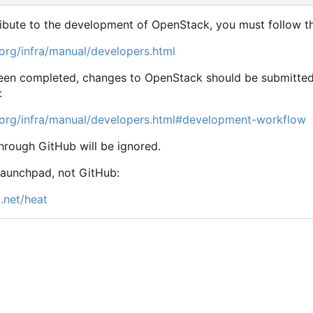
ribute to the development of OpenStack, you must follow th
org/infra/manual/developers.html
en completed, changes to OpenStack should be submitted fo
:
.org/infra/manual/developers.html#development-workflow
hrough GitHub will be ignored.
Launchpad, not GitHub:
.net/heat