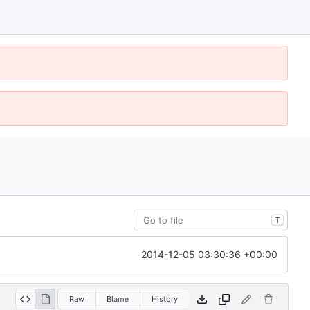
T
2014-12-05 03:30:36 +00:00
Raw
Blame
History