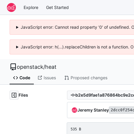
Explore
Get Started
JavaScript error: Cannot read property '0' of undefined. 
JavaScript error: h(...).replaceChildren is not a function.
openstack
/
heat
Code
Issues
Proposed changes
Files
Jeremy Stanley
2dcc0f254
535 B