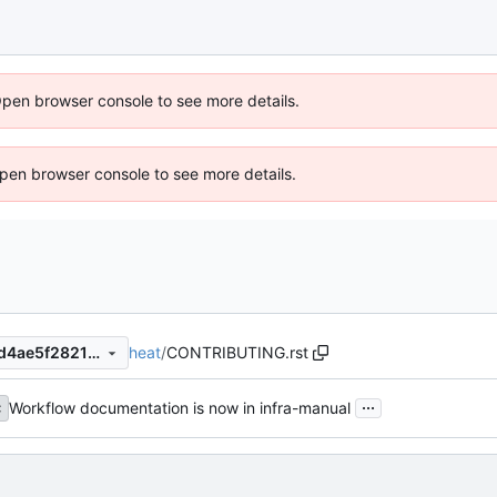
Open browser console to see more details.
 Open browser console to see more details.
heat
/
CONTRIBUTING.rst
b2e5d9fae1a876864bc9e2cd4ae5f28211bf5d84
...
Workflow documentation is now in infra-manual
c