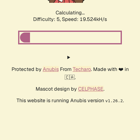
Calculating...
Difficulty: 5,
Speed: 19.524kH/s
Protected by
Anubis
From
Techaro
. Made with ❤️ in
🇨🇦.
Mascot design by
CELPHASE
.
This website is running Anubis version
.
v1.26.2