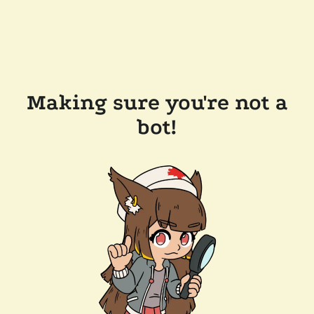
Making sure you're not a
bot!