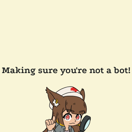
Making sure you're not a bot!