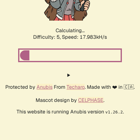
Calculating...
Difficulty: 5,
Speed: 17.983kH/s
Protected by
Anubis
From
Techaro
. Made with ❤️ in 🇨🇦.
Mascot design by
CELPHASE
.
This website is running Anubis version
.
v1.26.2