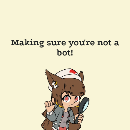
Making sure you're not a
bot!