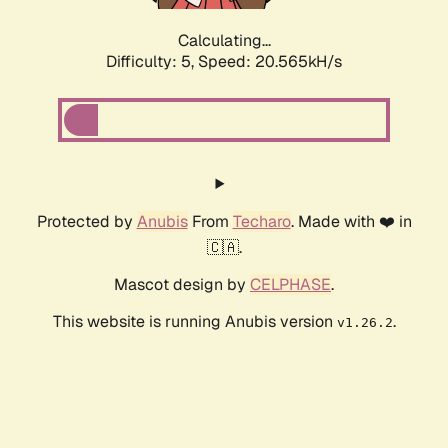
Calculating...
Difficulty: 5,
Speed: 20.565kH/s
Protected by
Anubis
From
Techaro
. Made with ❤️ in
🇨🇦.
Mascot design by
CELPHASE
.
This website is running Anubis version
.
v1.26.2