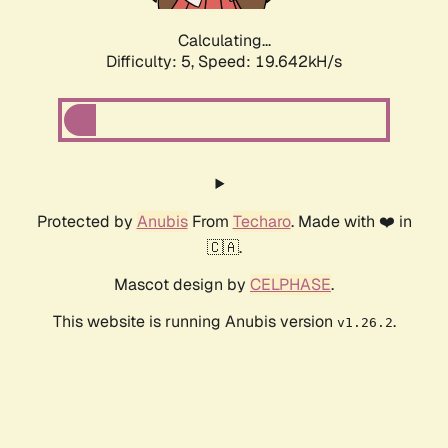
Calculating...
Difficulty: 5,
Speed: 19.642kH/s
Protected by
Anubis
From
Techaro
. Made with ❤️ in
🇨🇦.
Mascot design by
CELPHASE
.
This website is running Anubis version
.
v1.26.2