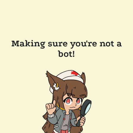
Making sure you're not a
bot!