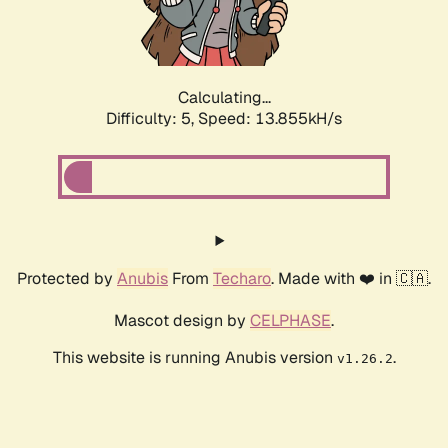
Calculating...
Difficulty: 5,
Speed: 16.015kH/s
Protected by
Anubis
From
Techaro
. Made with ❤️ in 🇨🇦.
Mascot design by
CELPHASE
.
This website is running Anubis version
.
v1.26.2