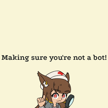
Making sure you're not a bot!