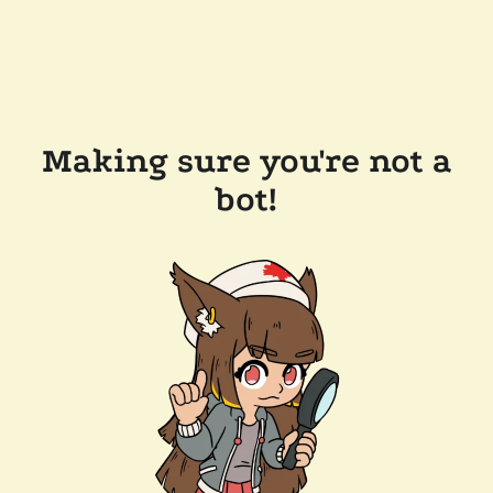
Making sure you're not a
bot!