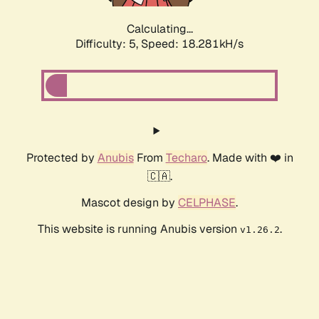
Calculating...
Difficulty: 5,
Speed: 18.281kH/s
Protected by
Anubis
From
Techaro
. Made with ❤️ in
🇨🇦.
Mascot design by
CELPHASE
.
This website is running Anubis version
.
v1.26.2