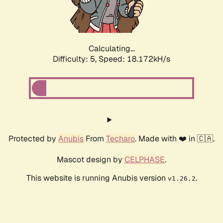
Calculating...
Difficulty: 5,
Speed: 18.172kH/s
Protected by
Anubis
From
Techaro
. Made with ❤️ in 🇨🇦.
Mascot design by
CELPHASE
.
This website is running Anubis version
.
v1.26.2