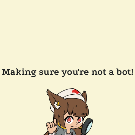
Making sure you're not a bot!