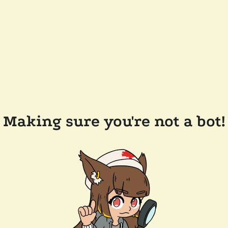
Making sure you're not a bot!