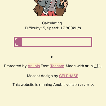
Calculating...
Difficulty: 5,
Speed: 17.800kH/s
Protected by
Anubis
From
Techaro
. Made with ❤️ in 🇨🇦.
Mascot design by
CELPHASE
.
This website is running Anubis version
.
v1.26.2