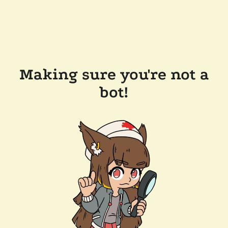
Making sure you're not a
bot!