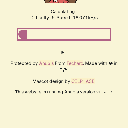
Calculating...
Difficulty: 5,
Speed: 18.071kH/s
Protected by
Anubis
From
Techaro
. Made with ❤️ in
🇨🇦.
Mascot design by
CELPHASE
.
This website is running Anubis version
.
v1.26.2