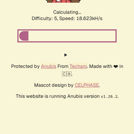
Calculating...
Difficulty: 5,
Speed: 18.623kH/s
Protected by
Anubis
From
Techaro
. Made with ❤️ in
🇨🇦.
Mascot design by
CELPHASE
.
This website is running Anubis version
.
v1.26.2