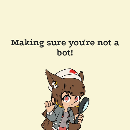
Making sure you're not a
bot!