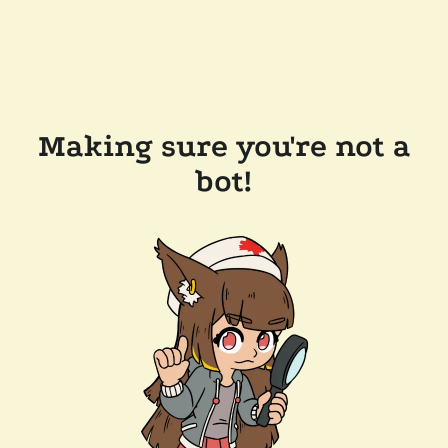
Making sure you're not a
bot!