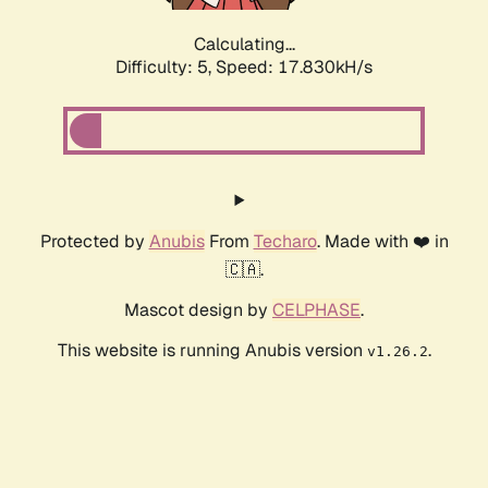
Calculating...
Difficulty: 5,
Speed: 17.830kH/s
Protected by
Anubis
From
Techaro
. Made with ❤️ in
🇨🇦.
Mascot design by
CELPHASE
.
This website is running Anubis version
.
v1.26.2