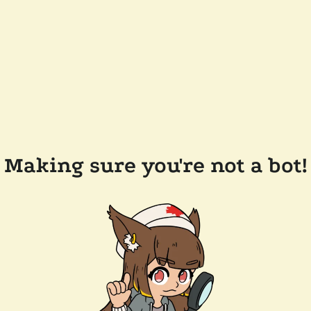
Making sure you're not a bot!