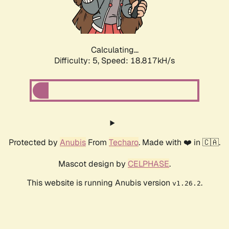
Calculating...
Difficulty: 5,
Speed: 18.817kH/s
Protected by
Anubis
From
Techaro
. Made with ❤️ in 🇨🇦.
Mascot design by
CELPHASE
.
This website is running Anubis version
.
v1.26.2