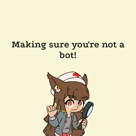
Making sure you're not a
bot!