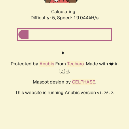
Calculating...
Difficulty: 5,
Speed: 19.044kH/s
Protected by
Anubis
From
Techaro
. Made with ❤️ in
🇨🇦.
Mascot design by
CELPHASE
.
This website is running Anubis version
.
v1.26.2