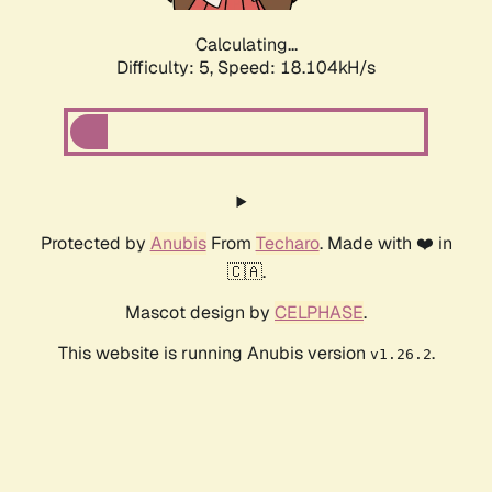
Calculating...
Difficulty: 5,
Speed: 19.012kH/s
Protected by
Anubis
From
Techaro
. Made with ❤️ in
🇨🇦.
Mascot design by
CELPHASE
.
This website is running Anubis version
.
v1.26.2