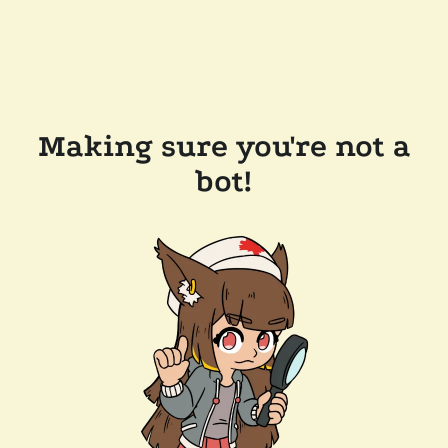
Making sure you're not a
bot!