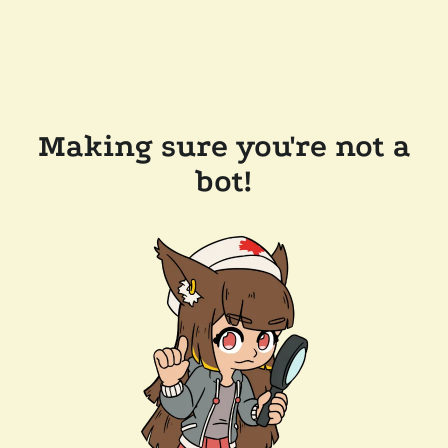
Making sure you're not a
bot!