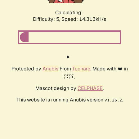
Calculating...
Difficulty: 5,
Speed: 14.313kH/s
Protected by
Anubis
From
Techaro
. Made with ❤️ in
🇨🇦.
Mascot design by
CELPHASE
.
This website is running Anubis version
.
v1.26.2