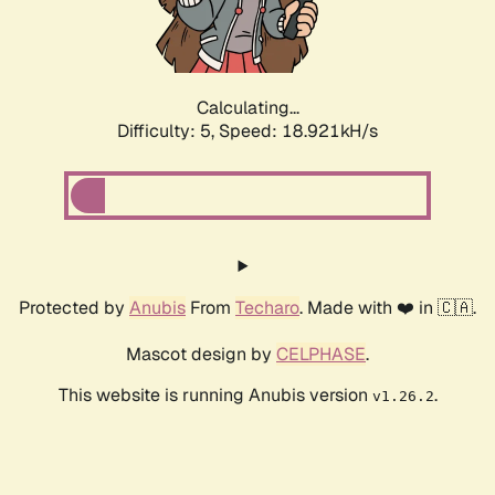
Calculating...
Difficulty: 5,
Speed: 18.921kH/s
Protected by
Anubis
From
Techaro
. Made with ❤️ in 🇨🇦.
Mascot design by
CELPHASE
.
This website is running Anubis version
.
v1.26.2