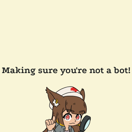
Making sure you're not a bot!