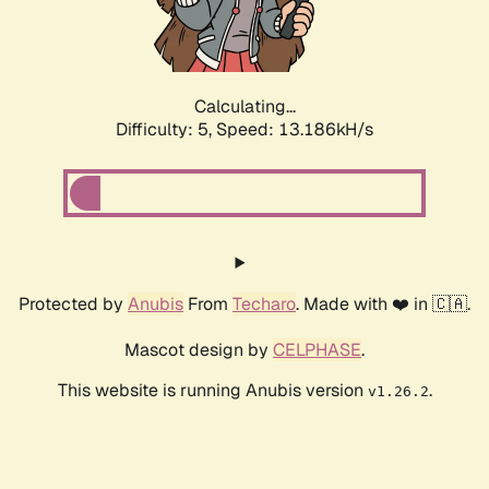
Calculating...
Difficulty: 5,
Speed: 15.570kH/s
Protected by
Anubis
From
Techaro
. Made with ❤️ in 🇨🇦.
Mascot design by
CELPHASE
.
This website is running Anubis version
.
v1.26.2