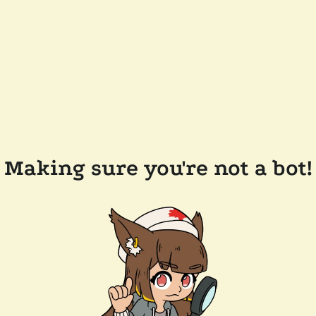
Making sure you're not a bot!