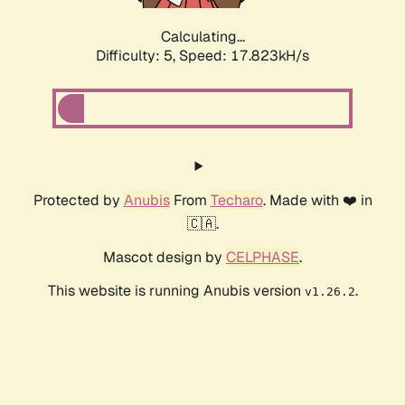
Calculating...
Difficulty: 5,
Speed: 17.823kH/s
Protected by
Anubis
From
Techaro
. Made with ❤️ in
🇨🇦.
Mascot design by
CELPHASE
.
This website is running Anubis version
.
v1.26.2