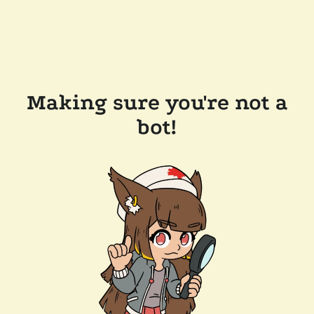
Making sure you're not a
bot!