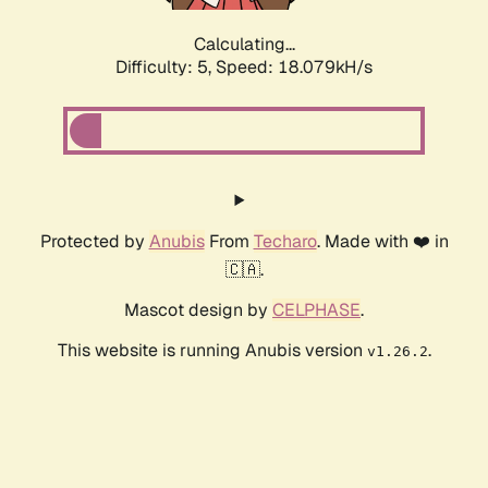
Calculating...
Difficulty: 5,
Speed: 18.079kH/s
Protected by
Anubis
From
Techaro
. Made with ❤️ in
🇨🇦.
Mascot design by
CELPHASE
.
This website is running Anubis version
.
v1.26.2