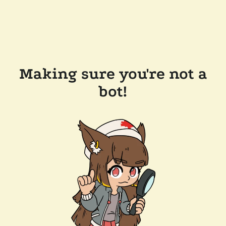
Making sure you're not a
bot!