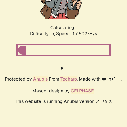
Calculating...
Difficulty: 5,
Speed: 17.802kH/s
Protected by
Anubis
From
Techaro
. Made with ❤️ in 🇨🇦.
Mascot design by
CELPHASE
.
This website is running Anubis version
.
v1.26.2