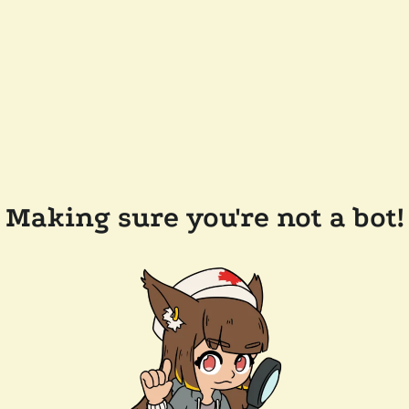
Making sure you're not a bot!