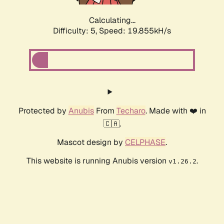
Calculating...
Difficulty: 5,
Speed: 19.855kH/s
Protected by
Anubis
From
Techaro
. Made with ❤️ in
🇨🇦.
Mascot design by
CELPHASE
.
This website is running Anubis version
.
v1.26.2