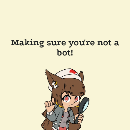
Making sure you're not a
bot!