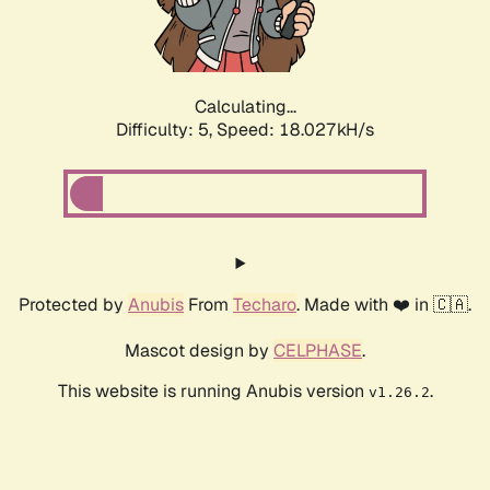
Calculating...
Difficulty: 5,
Speed: 18.027kH/s
Protected by
Anubis
From
Techaro
. Made with ❤️ in 🇨🇦.
Mascot design by
CELPHASE
.
This website is running Anubis version
.
v1.26.2