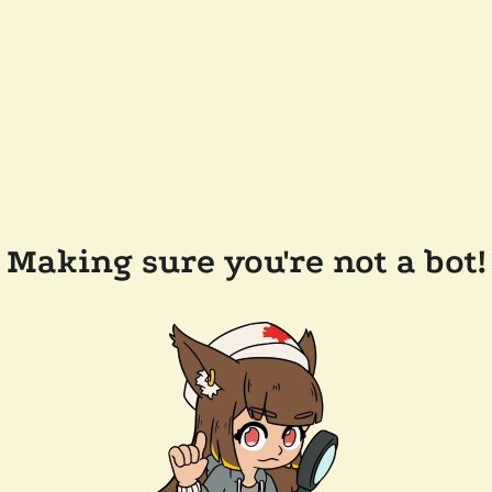
Making sure you're not a bot!