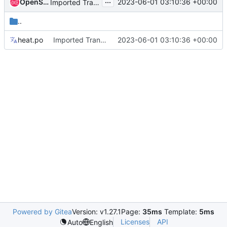
...
OpenStack Proposal Bot
2023-06-01 03:10:36 +00:00
Imported Translations from Zanata
..
heat.po
Imported Translations from Zanata
2023-06-01 03:10:36 +00:00
Powered by Gitea
Version: v1.27.1
Page:
35ms
Template:
5ms
Licenses
API
Auto
English