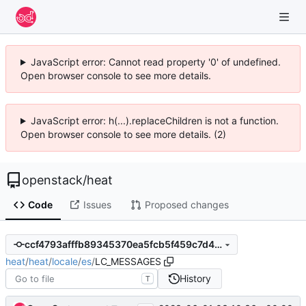
JavaScript error: Cannot read property '0' of undefined.
Open browser console to see more details.
JavaScript error: h(...).replaceChildren is not a function.
Open browser console to see more details. (2)
openstack
/
heat
Code
Issues
Proposed changes
ccf4793afffb89345370ea5fcb5f459c7d403bf6
heat
/
heat
/
locale
/
es
/
LC_MESSAGES
History
T