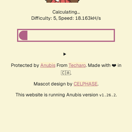
Calculating...
Difficulty: 5,
Speed: 18.163kH/s
Protected by
Anubis
From
Techaro
. Made with ❤️ in
🇨🇦.
Mascot design by
CELPHASE
.
This website is running Anubis version
.
v1.26.2