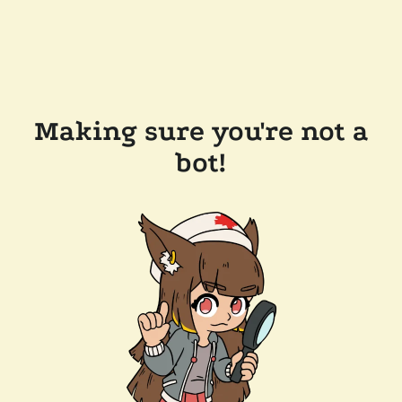
Making sure you're not a
bot!