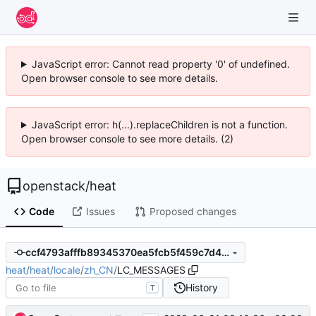
JavaScript error: Cannot read property '0' of undefined.
Open browser console to see more details.
JavaScript error: h(...).replaceChildren is not a function.
Open browser console to see more details. (2)
openstack
/
heat
Code
Issues
Proposed changes
ccf4793afffb89345370ea5fcb5f459c7d403bf6
heat
/
heat
/
locale
/
zh_CN
/
LC_MESSAGES
History
T