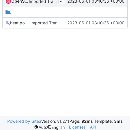
...
OpenStack Proposal Bot
2023-06-01 03:10:36 +00:00
Imported Translations from Zanata
..
heat.po
Imported Translations from Zanata
2023-06-01 03:10:36 +00:00
Powered by Gitea
Version: v1.27.1
Page:
92ms
Template:
3ms
Licenses
API
Auto
English