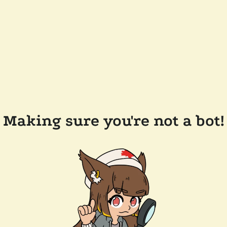
Making sure you're not a bot!