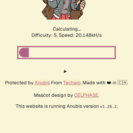
Calculating...
Difficulty: 5,
Speed: 21.495kH/s
Protected by
Anubis
From
Techaro
. Made with ❤️ in 🇨🇦.
Mascot design by
CELPHASE
.
This website is running Anubis version
.
v1.26.2