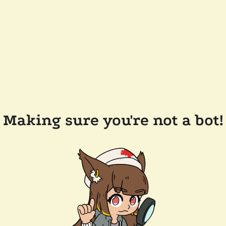
Making sure you're not a bot!