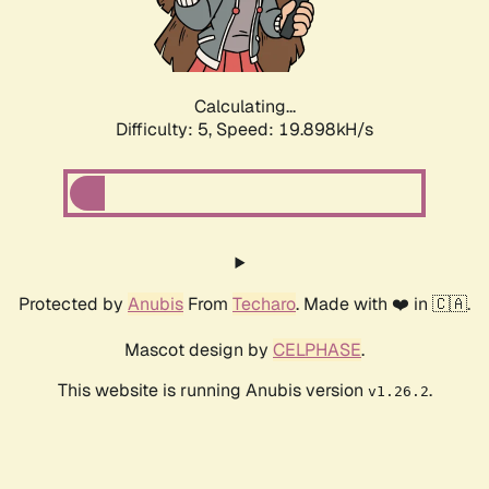
Calculating...
Difficulty: 5,
Speed: 19.898kH/s
Protected by
Anubis
From
Techaro
. Made with ❤️ in 🇨🇦.
Mascot design by
CELPHASE
.
This website is running Anubis version
.
v1.26.2