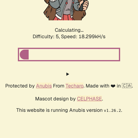
Calculating...
Difficulty: 5,
Speed: 18.299kH/s
Protected by
Anubis
From
Techaro
. Made with ❤️ in 🇨🇦.
Mascot design by
CELPHASE
.
This website is running Anubis version
.
v1.26.2