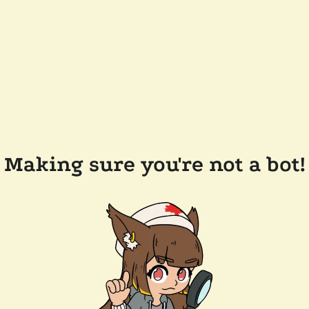
Making sure you're not a bot!