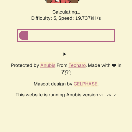
Calculating...
Difficulty: 5,
Speed: 19.737kH/s
Protected by
Anubis
From
Techaro
. Made with ❤️ in
🇨🇦.
Mascot design by
CELPHASE
.
This website is running Anubis version
.
v1.26.2