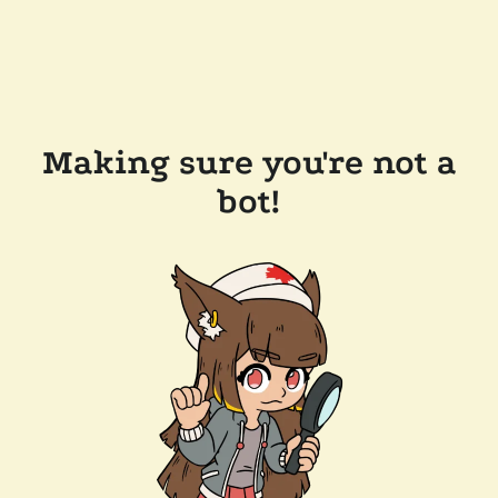
Making sure you're not a
bot!