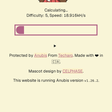
Calculating...
Difficulty: 5,
Speed: 18.916kH/s
Protected by
Anubis
From
Techaro
. Made with ❤️ in
🇨🇦.
Mascot design by
CELPHASE
.
This website is running Anubis version
.
v1.26.2