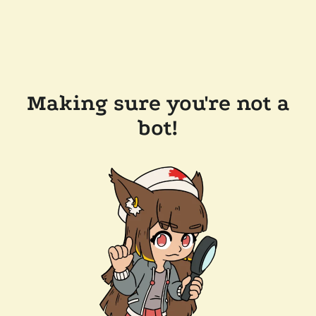
Making sure you're not a
bot!