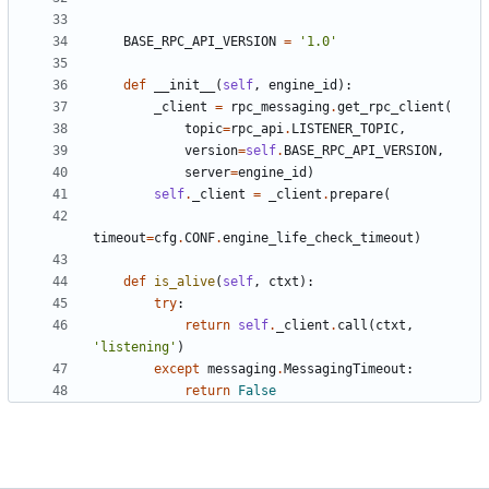
BASE_RPC_API_VERSION
=
'1.0'
def
__init__
(
self
,
engine_id
):
_client
=
rpc_messaging
.
get_rpc_client
(
topic
=
rpc_api
.
LISTENER_TOPIC
,
version
=
self
.
BASE_RPC_API_VERSION
,
server
=
engine_id
)
self
.
_client
=
_client
.
prepare
(
timeout
=
cfg
.
CONF
.
engine_life_check_timeout
)
def
is_alive
(
self
,
ctxt
):
try
:
return
self
.
_client
.
call
(
ctxt
,
'listening'
)
except
messaging
.
MessagingTimeout
:
return
False