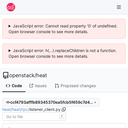
JavaScript error: Cannot read property '0' of undefined.
Open browser console to see more details.
JavaScript error: h(...).replaceChildren is not a function.
Open browser console to see more details.
openstack
/
heat
Code
Issues
Proposed changes
ccf4793afffb89345370ea5fcb5f459c7d403bf6
heat
/
heat
/
rpc
/
listener_client.py
T