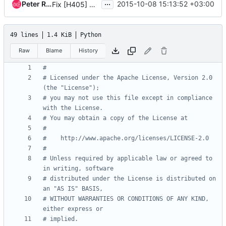
...
Peter Razumovsky
2015-10-08 15:13:52 +03:00
Fix [H405] pep rule in heat/rpc
49 lines
1.4 KiB
Python
Raw
Blame
History
#
# Licensed under the Apache License, Version 2.0 
(the "License");
# you may not use this file except in compliance 
with the License.
# You may obtain a copy of the License at
#
#    http://www.apache.org/licenses/LICENSE-2.0
#
# Unless required by applicable law or agreed to 
in writing, software
# distributed under the License is distributed on 
an "AS IS" BASIS,
# WITHOUT WARRANTIES OR CONDITIONS OF ANY KIND, 
either express or
# implied.