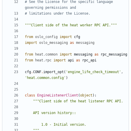
# See the License for the specific language 
governing permissions and
# limitations under the License.
"""Client side of the heat worker RPC API."""
from
oslo_config
import
cfg
import
oslo_messaging
as
messaging
from
heat.common
import
messaging
as
rpc_messaging
from
heat.rpc
import
api
as
rpc_api
cfg
.
CONF
.
import_opt
(
'engine_life_check_timeout'
,
'heat.common.config'
)
class
EngineListenerClient
(
object
):
    """