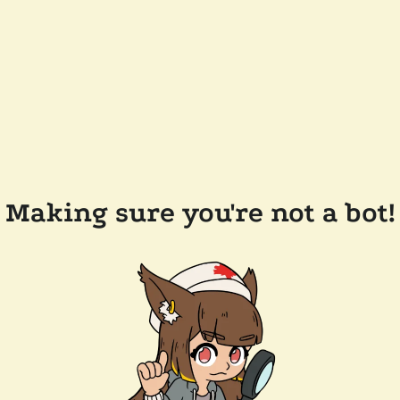
Making sure you're not a bot!