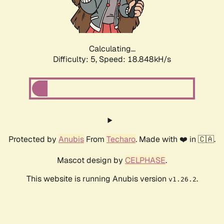
Calculating...
Difficulty: 5,
Speed: 18.848kH/s
Protected by
Anubis
From
Techaro
. Made with ❤️ in 🇨🇦.
Mascot design by
CELPHASE
.
This website is running Anubis version
.
v1.26.2