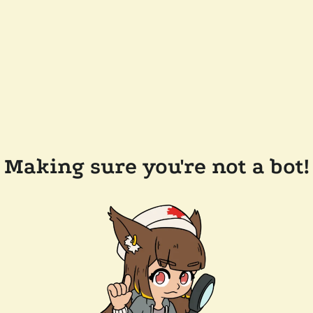
Making sure you're not a bot!