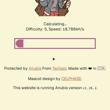
Calculating...
Difficulty: 5,
Speed: 18.786kH/s
Protected by
Anubis
From
Techaro
. Made with ❤️ in 🇨🇦.
Mascot design by
CELPHASE
.
This website is running Anubis version
.
v1.26.2