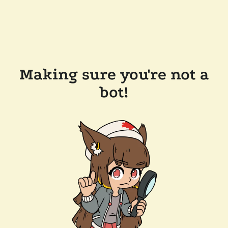
Making sure you're not a
bot!