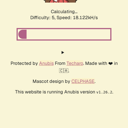
Calculating...
Difficulty: 5,
Speed: 18.122kH/s
Protected by
Anubis
From
Techaro
. Made with ❤️ in
🇨🇦.
Mascot design by
CELPHASE
.
This website is running Anubis version
.
v1.26.2