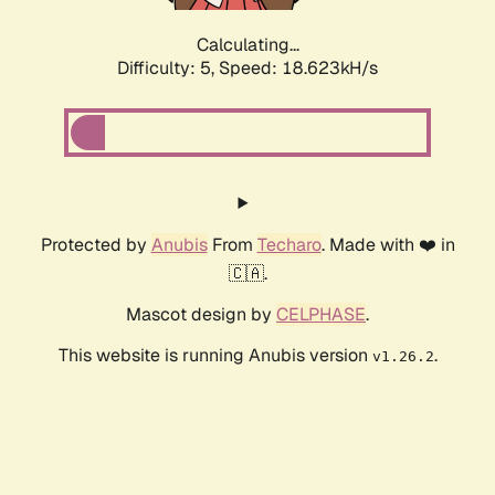
Calculating...
Difficulty: 5,
Speed: 18.623kH/s
Protected by
Anubis
From
Techaro
. Made with ❤️ in
🇨🇦.
Mascot design by
CELPHASE
.
This website is running Anubis version
.
v1.26.2