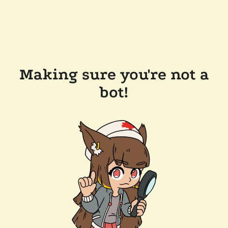
Making sure you're not a
bot!