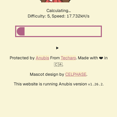
Calculating...
Difficulty: 5,
Speed: 17.732kH/s
Protected by
Anubis
From
Techaro
. Made with ❤️ in
🇨🇦.
Mascot design by
CELPHASE
.
This website is running Anubis version
.
v1.26.2