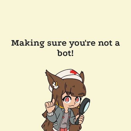
Making sure you're not a
bot!