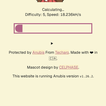
Calculating...
Difficulty: 5,
Speed: 18.236kH/s
Protected by
Anubis
From
Techaro
. Made with ❤️ in
🇨🇦.
Mascot design by
CELPHASE
.
This website is running Anubis version
.
v1.26.2