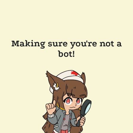
Making sure you're not a
bot!