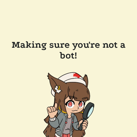
Making sure you're not a
bot!