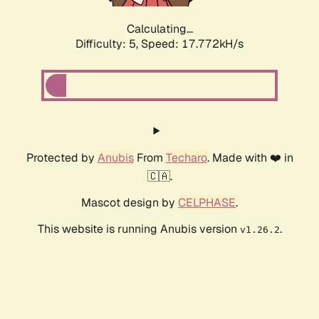
Calculating...
Difficulty: 5,
Speed: 17.772kH/s
Protected by
Anubis
From
Techaro
. Made with ❤️ in
🇨🇦.
Mascot design by
CELPHASE
.
This website is running Anubis version
.
v1.26.2