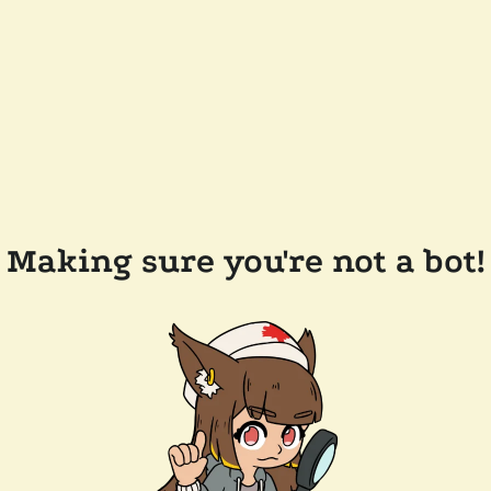
Making sure you're not a bot!