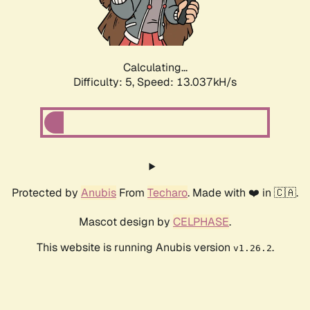
Calculating...
Difficulty: 5,
Speed: 14.807kH/s
Protected by
Anubis
From
Techaro
. Made with ❤️ in 🇨🇦.
Mascot design by
CELPHASE
.
This website is running Anubis version
.
v1.26.2