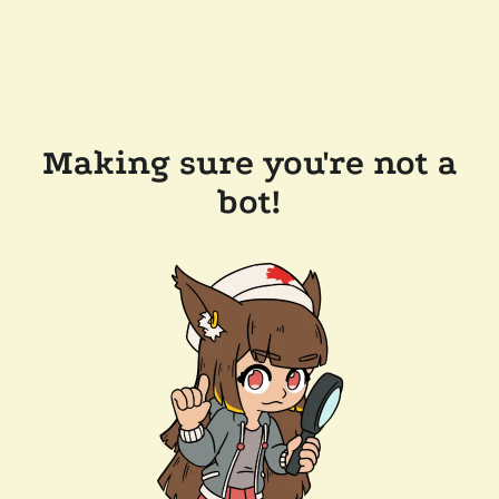
Making sure you're not a
bot!