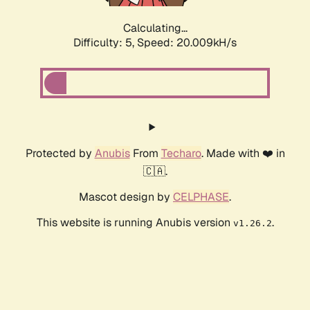
Calculating...
Difficulty: 5,
Speed: 20.009kH/s
Protected by
Anubis
From
Techaro
. Made with ❤️ in
🇨🇦.
Mascot design by
CELPHASE
.
This website is running Anubis version
.
v1.26.2