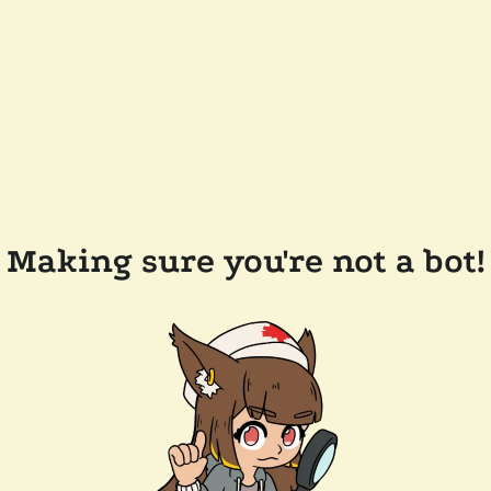
Making sure you're not a bot!