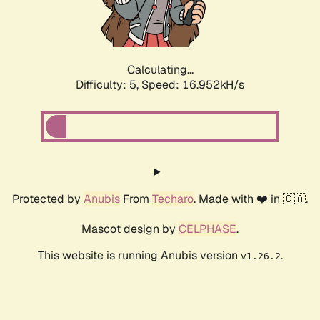
Calculating...
Difficulty: 5,
Speed: 16.952kH/s
Protected by
Anubis
From
Techaro
. Made with ❤️ in 🇨🇦.
Mascot design by
CELPHASE
.
This website is running Anubis version
.
v1.26.2