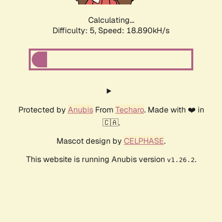
Calculating...
Difficulty: 5,
Speed: 18.890kH/s
Protected by
Anubis
From
Techaro
. Made with ❤️ in
🇨🇦.
Mascot design by
CELPHASE
.
This website is running Anubis version
.
v1.26.2