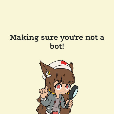
Making sure you're not a
bot!