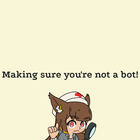
Making sure you're not a bot!