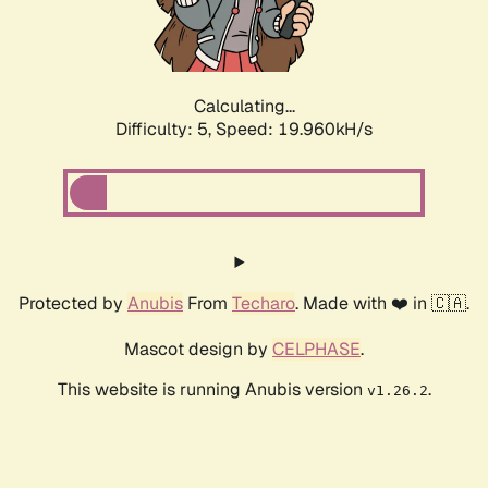
Calculating...
Difficulty: 5,
Speed: 19.960kH/s
Protected by
Anubis
From
Techaro
. Made with ❤️ in 🇨🇦.
Mascot design by
CELPHASE
.
This website is running Anubis version
.
v1.26.2